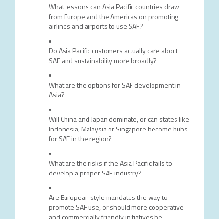
What lessons can Asia Pacific countries draw
from Europe and the Americas on promoting
airlines and airports to use SAF?
Do Asia Pacific customers actually care about
SAF and sustainability more broadly?
What are the options for SAF development in
Asia?
Will China and Japan dominate, or can states like
Indonesia, Malaysia or Singapore become hubs
for SAF in the region?
What are the risks if the Asia Pacific fails to
develop a proper SAF industry?
Are European style mandates the way to
promote SAF use, or should more cooperative
and commercially friendly initiatives be