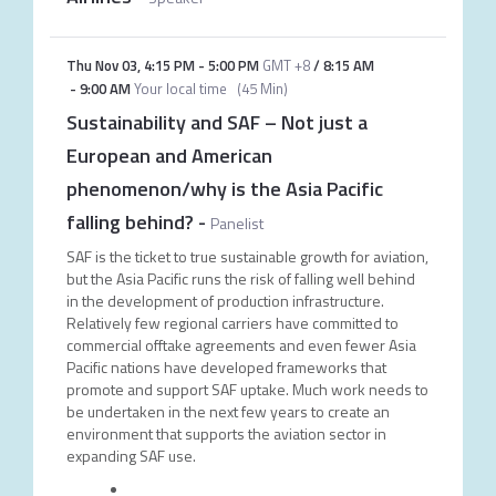
Thu Nov 03
,
4:15 PM
-
5:00 PM
GMT +8
/
8:15 AM
-
9:00 AM
Your local time
(
45 Min
)
Sustainability and SAF – Not just a
European and American
phenomenon/why is the Asia Pacific
falling behind?
-
Panelist
SAF is the ticket to true sustainable growth for aviation,
but the Asia Pacific runs the risk of falling well behind
in the development of production infrastructure.
Relatively few regional carriers have committed to
commercial offtake agreements and even fewer Asia
Pacific nations have developed frameworks that
promote and support SAF uptake. Much work needs to
be undertaken in the next few years to create an
environment that supports the aviation sector in
expanding SAF use.