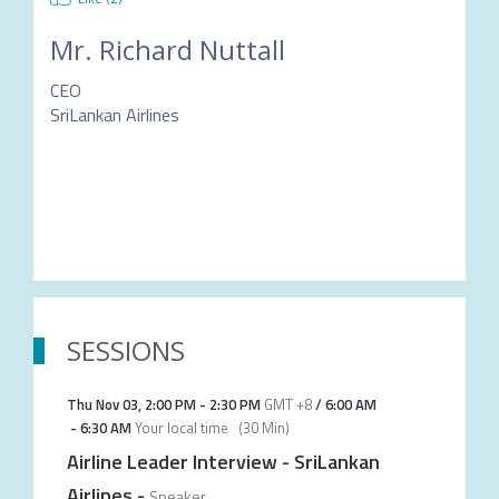
Mr.
Richard Nuttall
CEO
SriLankan Airlines
SESSIONS
Thu Nov 03
,
2:00 PM
-
2:30 PM
GMT +8
/
6:00 AM
-
6:30 AM
Your local time
(
30 Min
)
Airline Leader Interview - SriLankan
Airlines
-
Speaker